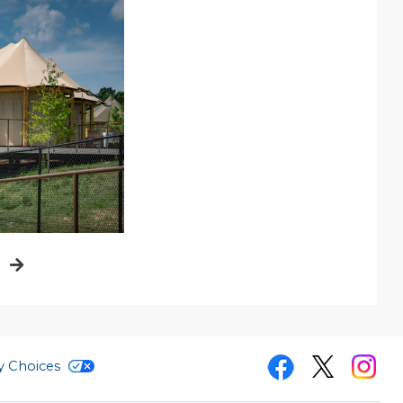
i
cy Choices