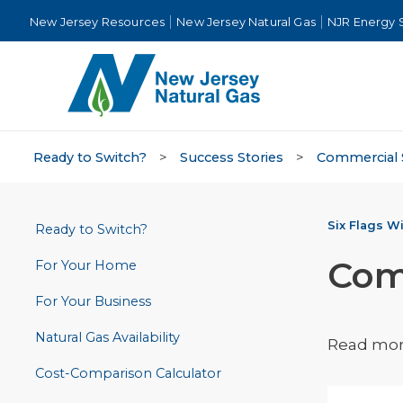
New Jersey Resources
New Jersey Natural Gas
NJR Energy 
Ready to Switch?
>
Success Stories
>
Commercial 
Six Flags Wi
Ready to Switch?
Com
For Your Home
For Your Business
Natural Gas Availability
Read more
Cost-Comparison Calculator