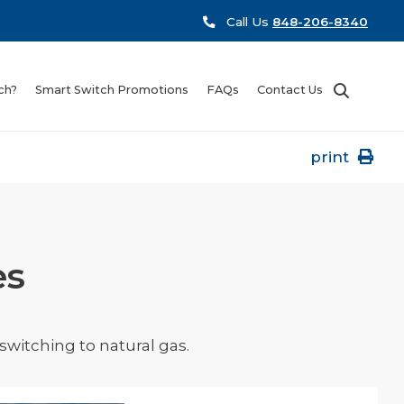
Call Us
848-206-8340
ch?
Smart Switch Promotions
FAQs
Contact Us
print
es
witching to natural gas.