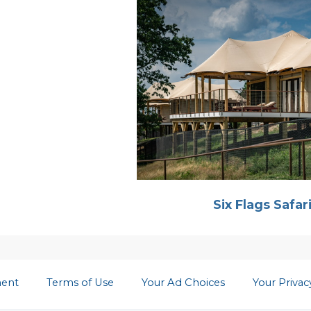
Six Flags Safar
ment
Terms of Use
Your Ad Choices
Your Priva