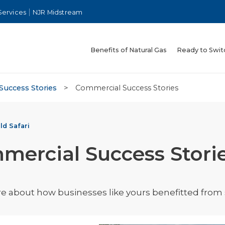
Services
NJR Midstream
Benefits of Natural Gas
Ready to Swit
Success Stories
>
Commercial Success Stories
ld Safari
mercial Success Stori
 about how businesses like yours benefitted from s