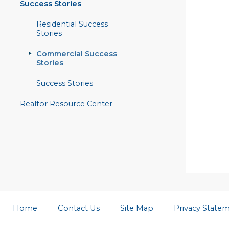
Success Stories
Residential Success
Stories
Commercial Success
Stories
Success Stories
Realtor Resource Center
Home
Contact Us
Site Map
Privacy State